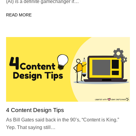
(AI) is a definite gamechanger if…
READ MORE
4 Content Design Tips
As Bill Gates said back in the 90’s, “Content is King.”
Yep. That saying still…