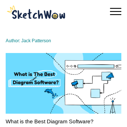
Skip
to
content
Author:
Jack Patterson
What is the Best Diagram Software?