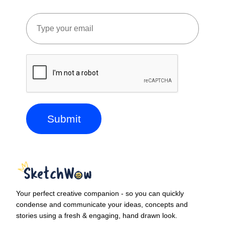
Submit
Your perfect creative companion - so you can quickly
condense and communicate your ideas, concepts and
stories using a fresh & engaging, hand drawn look.