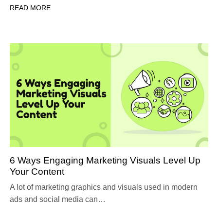
READ MORE
6 Ways Engaging Marketing Visuals Level Up
Your Content
A lot of marketing graphics and visuals used in modern
ads and social media can…