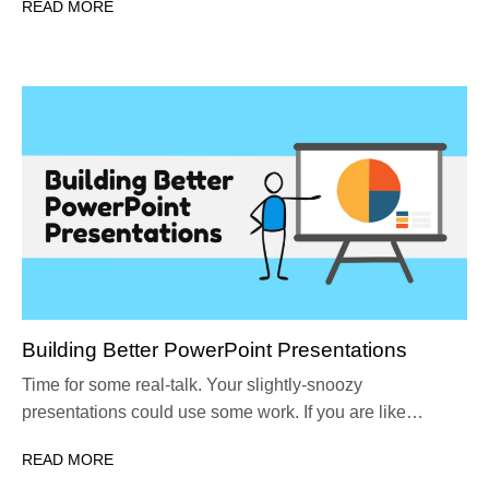
READ MORE
Building Better PowerPoint Presentations
Time for some real-talk. Your slightly-snoozy
presentations could use some work. If you are like…
READ MORE