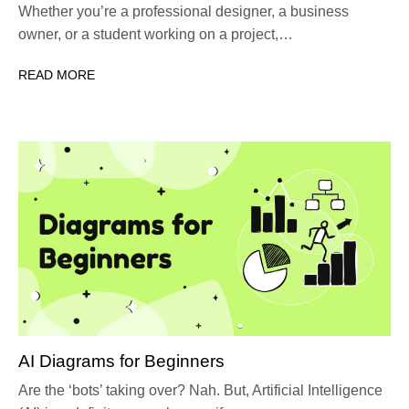
Whether you’re a professional designer, a business
owner, or a student working on a project,…
READ MORE
AI Diagrams for Beginners
Are the ‘bots’ taking over? Nah. But, Artificial Intelligence