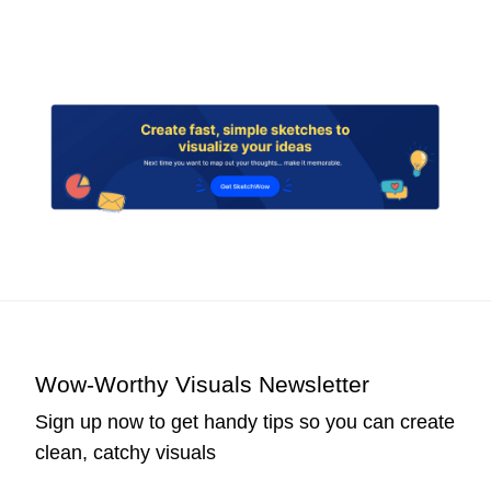
Wow-Worthy Visuals Newsletter
Sign up now to get handy tips so you can create
clean, catchy visuals