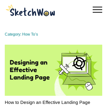
Skip
to
content
Category:
How To’s
How to Design an Effective Landing Page