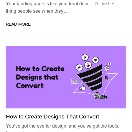
Your landing page is like your front door—it’s the first
thing people see when they…
READ MORE
How to Create Designs That Convert
You’ve got the eye for design, and you’ve got the tools,