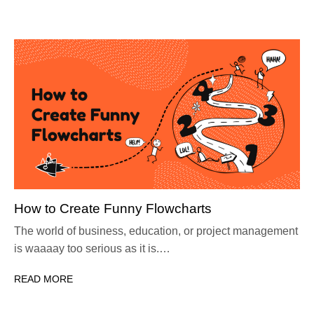
How to Create Funny Flowcharts
The world of business, education, or project management
is waaaay too serious as it is.…
READ MORE