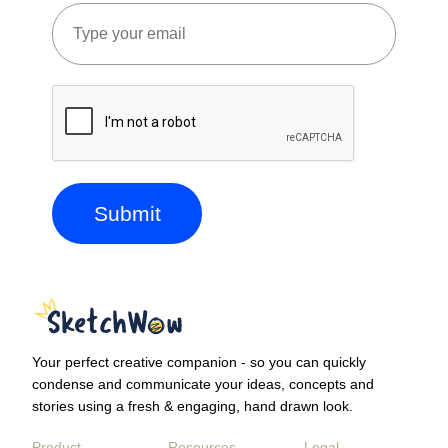
Submit
Your perfect creative companion - so you can quickly
condense and communicate your ideas, concepts and
stories using a fresh & engaging, hand drawn look.
Product
Resources
Legal