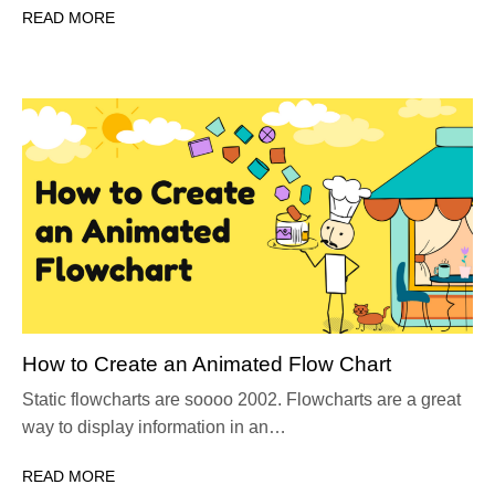
READ MORE
How to Create an Animated Flow Chart
Static flowcharts are soooo 2002. Flowcharts are a great
way to display information in an…
READ MORE