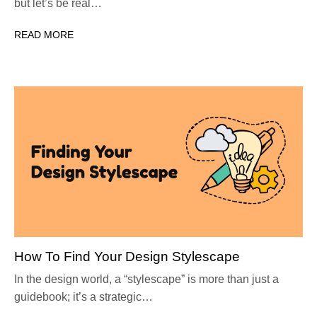
but let’s be real…
READ MORE
How To Find Your Design Stylescape
In the design world, a “stylescape” is more than just a
guidebook; it’s a strategic…