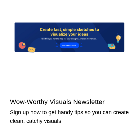
Wow-Worthy Visuals Newsletter
Sign up now to get handy tips so you can create
clean, catchy visuals