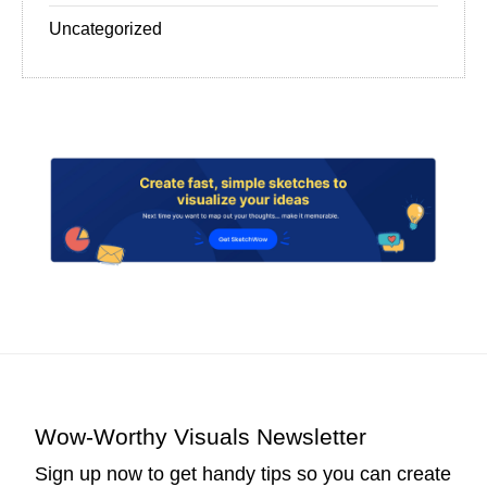
Uncategorized
Wow-Worthy Visuals Newsletter
Sign up now to get handy tips so you can create