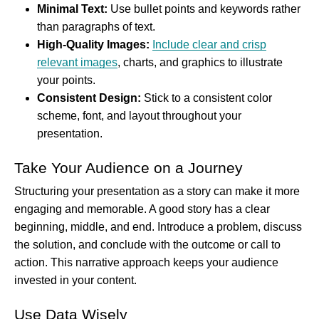
Minimal Text:
Use bullet points and keywords rather
than paragraphs of text.
High-Quality Images:
Include clear and crisp
relevant images
, charts, and graphics to illustrate
your points.
Consistent Design:
Stick to a consistent color
scheme, font, and layout throughout your
presentation.
Take Your Audience on a Journey
Structuring your presentation as a story can make it more
engaging and memorable. A good story has a clear
beginning, middle, and end. Introduce a problem, discuss
the solution, and conclude with the outcome or call to
action. This narrative approach keeps your audience
invested in your content.
Use Data Wisely