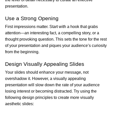
presentation.
Use a Strong Opening
First impressions matter. Start with a hook that grabs
attention—an interesting fact, a compelling story, or a
thought provoking question. This sets the tone for the rest
of your presentation and piques your audience’s curiosity
from the beginning.
Design Visually Appealing Slides
Your slides should enhance your message, not
overshadow it. However, a visually appealing
presentation will slow down the rate of your audience
losing interest or becoming distracted. Try using the
following design principles to create more visually
aesthetic slides: