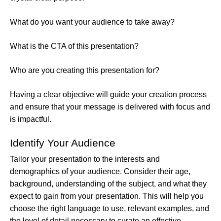
What do you want your audience to take away?
What is the CTA of this presentation?
Who are you creating this presentation for?
Having a clear objective will guide your creation process
and ensure that your message is delivered with focus and
is impactful.
Identify Your Audience
Tailor your presentation to the interests and
demographics of your audience. Consider their age,
background, understanding of the subject, and what they
expect to gain from your presentation. This will help you
choose the right language to use, relevant examples, and
the level of detail necessary to curate an effective