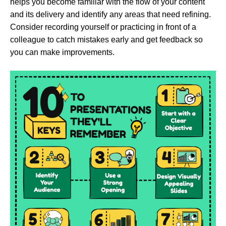
helps you become familiar with the flow of your content
and its delivery and identify any areas that need refining.
Consider recording yourself or practicing in front of a
colleague to catch mistakes early and get feedback so
you can make improvements.