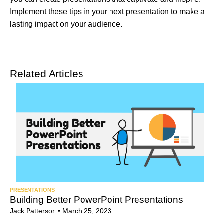
Implement these tips in your next presentation to make a
lasting impact on your audience.
Related Articles
PRESENTATIONS
Building Better PowerPoint Presentations
Jack Patterson
•
March 25, 2023