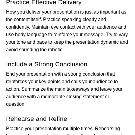
Practice Effective Delivery
How you deliver your presentation is just as important as
the content itself. Practice speaking clearly and
confidently. Maintain eye contact with your audience and
use body language to reinforce your message. Try to vary
your tone and pace to keep the presentation dynamic and
avoid sounding too robotic.
Include a Strong Conclusion
End your presentation with a strong conclusion that
reinforces your key points and calls your audience to
action. Summarize the main takeaways and leave your
audience with a memorable closing statement or
question.
Rehearse and Refine
Practice your presentation multiple times. Rehearsing