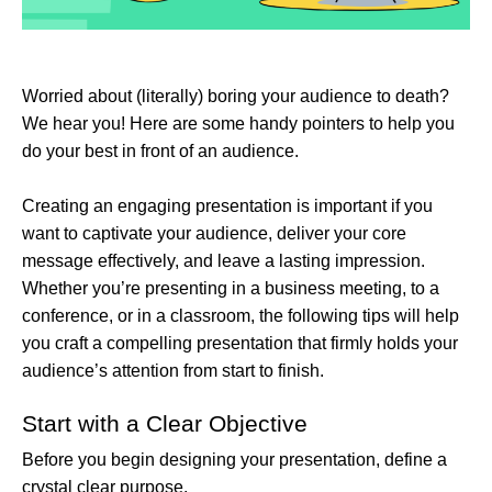
Worried about (literally) boring your audience to death?
We hear you! Here are some handy pointers to help you
do your best in front of an audience.
Creating an engaging presentation is important if you
want to captivate your audience, deliver your core
message effectively, and leave a lasting impression.
Whether you’re presenting in a business meeting, to a
conference, or in a classroom, the following tips will help
you craft a compelling presentation that firmly holds your
audience’s attention from start to finish.
Start with a Clear Objective
Before you begin designing your presentation, define a
crystal clear purpose.