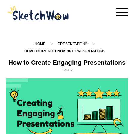
Skip
to
content
>
>
HOME
PRESENTATIONS
HOW TO CREATE ENGAGING PRESENTATIONS
How to Create Engaging Presentations
Cole P