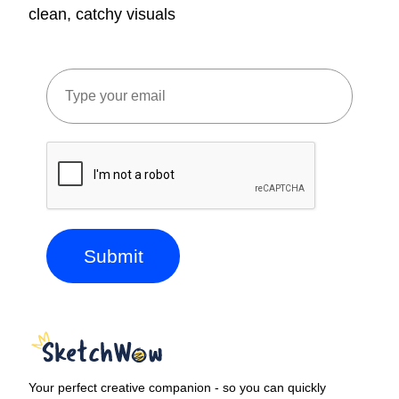
clean, catchy visuals
Submit
Your perfect creative companion - so you can quickly