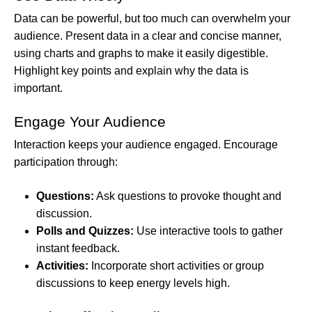
Data can be powerful, but too much can overwhelm your
audience. Present data in a clear and concise manner,
using charts and graphs to make it easily digestible.
Highlight key points and explain why the data is
important.
Engage Your Audience
Interaction keeps your audience engaged. Encourage
participation through:
Questions:
Ask questions to provoke thought and
discussion.
Polls and Quizzes:
Use interactive tools to gather
instant feedback.
Activities:
Incorporate short activities or group
discussions to keep energy levels high.