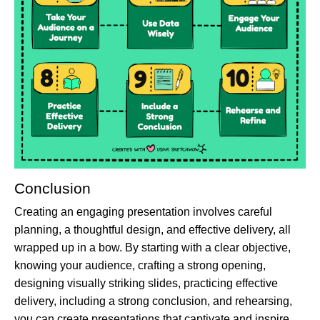
Conclusion
Creating an engaging presentation involves careful
planning, a thoughtful design, and effective delivery, all
wrapped up in a bow. By starting with a clear objective,
knowing your audience, crafting a strong opening,
designing visually striking slides, practicing effective
delivery, including a strong conclusion, and rehearsing,
you can create presentations that captivate and inspire.