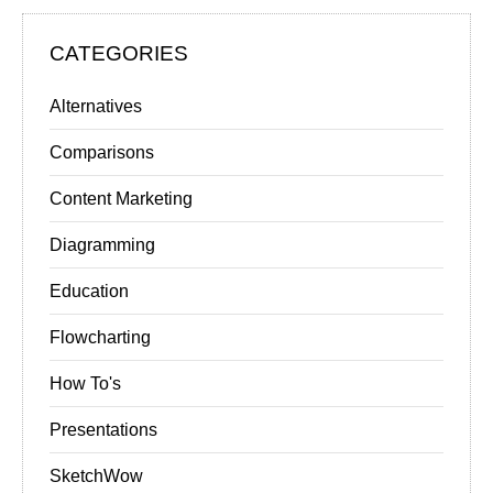
CATEGORIES
Alternatives
Comparisons
Content Marketing
Diagramming
Education
Flowcharting
How To's
Presentations
SketchWow